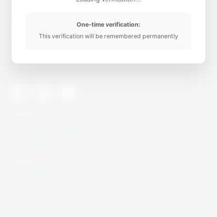
One-time verification:
This verification will be remembered permanently
SafeOnline is building digital resilience in Africa’s civil Society
space
Twitter
Youtube
Instagram
Useful Link
CcHUB’s Child Protection, Safeguarding & Digital
Security Charter
Quick Link
Incidence Report
Resources
Blog