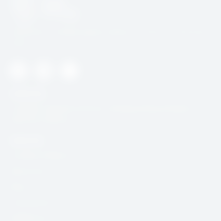
SafeOnline is building digital resilience in Africa’s civil Society
space
Twitter
Youtube
Instagram
Useful Link
CcHUB’s Child Protection, Safeguarding & Digital
Security Charter
Quick Link
Incidence Report
Resources
Blog
Community
DSAR Form