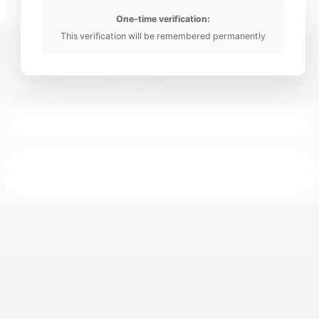
One-time verification:
This verification will be remembered permanently
Subscribe to our newsletter
Email
Send