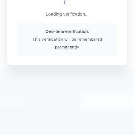
Loading verification...
One-time verification:
This verification will be remembered
permanently
Email
ates around