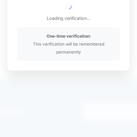
Loading verification...
One-time verification:
This verification will be remembered
permanently
Email
ates around