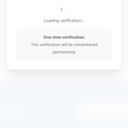
Loading verification...
One-time verification:
This verification will be remembered
permanently
Email
ates around