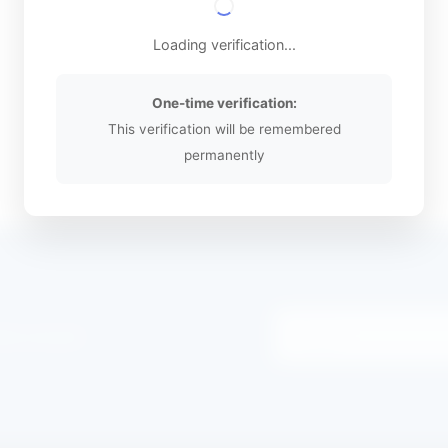
Loading verification...
One-time verification:
This verification will be remembered
permanently
Email
ates around