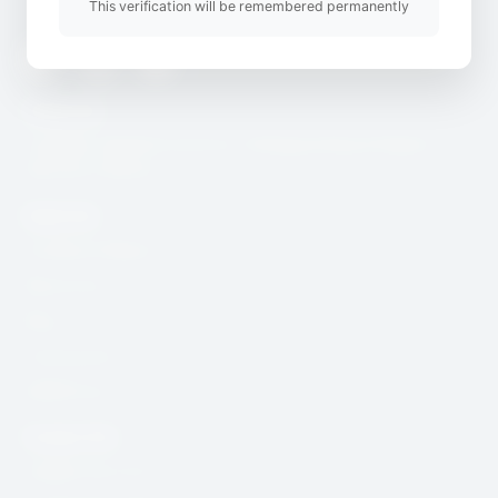
This verification will be remembered permanently
Twitter
Youtube
Instagram
Useful Link
CcHUB’s Child Protection, Safeguarding & Digital
Security Charter
Quick Link
Incidence Report
Resources
Blog
Community
DSAR Form
Contact Info
help@cchub.africa