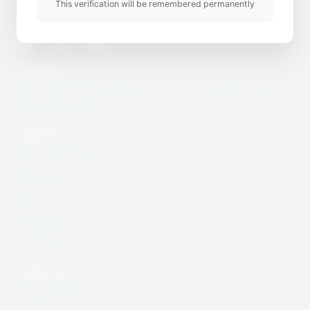
This verification will be remembered permanently
Twitter
Youtube
Instagram
Useful Link
CcHUB’s Child Protection, Safeguarding & Digital
Security Charter
Quick Link
Incidence Report
Resources
Blog
Community
DSAR Form
Contact Info
help@cchub.africa