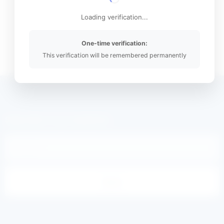
Loading verification...
One-time verification:
This verification will be remembered permanently
Subscribe to our newsletter
Email
Send