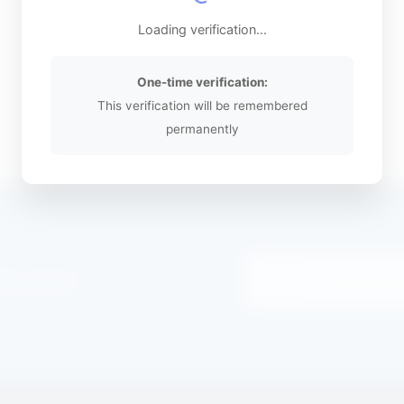
Loading verification...
One-time verification:
This verification will be remembered
permanently
Email
ates around