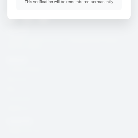
This verification will be remembered permanently
Twitter
Youtube
Instagram
Useful Link
CcHUB’s Child Protection, Safeguarding & Digital
Security Charter
Quick Link
Incidence Report
Resources
Blog
Community
DSAR Form
Contact Info
help@cchub.africa